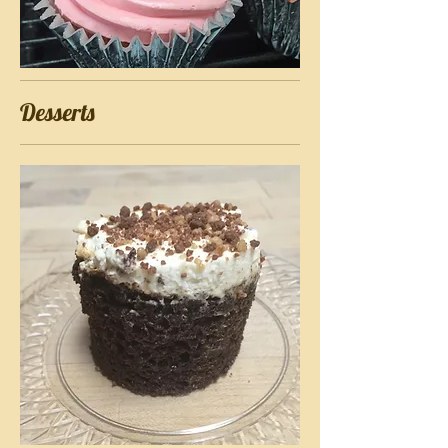
Desserts