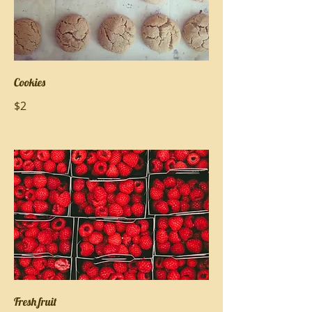
Cookies
$2
Fresh fruit