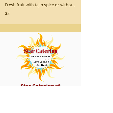
Fresh fruit with tajin spice or without
$2
Star Catering of
San Antonio
14415 Blanco Rd. Ste.106
San Antonio, Texas 78216
Tel:
210-391-0205