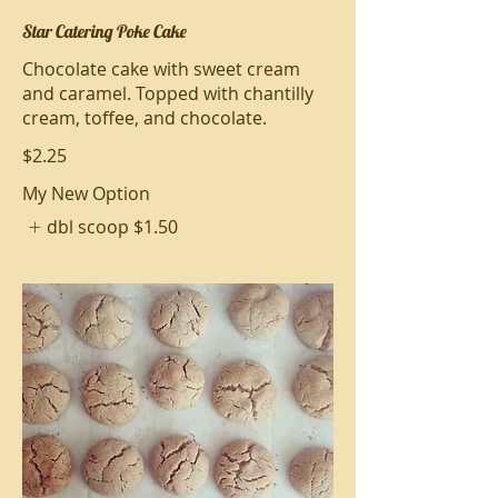
Star Catering Poke Cake
Chocolate cake with sweet cream
and caramel. Topped with chantilly
cream, toffee, and chocolate.
$2.25
My New Option
dbl scoop
$1.50