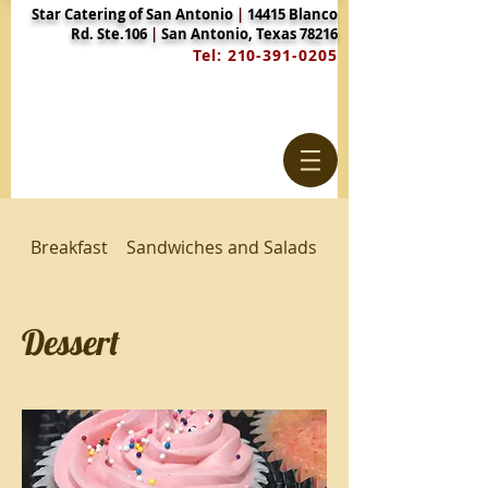
Star Catering of San Antonio
|
14415 Blanco
Rd. Ste.106
|
San Antonio, Texas 78216
Tel:
210-391-0205
Breakfast
Sandwiches and Salads
Luncheon Entrees 
Dessert