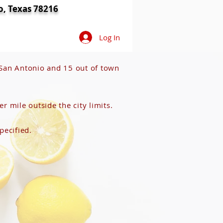
o, Texas 78216
Log In
lcome
Menus (New)
More
 San Antonio and 15 out of town
er mile outside the city limits.
pecified.