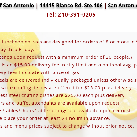
of San Antonio
|
14415 Blanco Rd. Ste.106
|
San Antoni
Tel: 210-391-0205
We
 luncheon entrees are designed for orders of 8 or more in
y thru Friday.
ends upon request with a minimum order of 20 people.)
 own text and edit me. It's easy.
 is an $15.00 delivery fee in city limit and a national avg. p
ery fees fluctuate with price of gas.
eals are delivered individually packaged unless otherwise s
sable chafing dishes are offered for $25.00 plus delivery
less steel chafing dishes are $25.00 each plus delivery
rs and buffet attendants are available upon request
s/tables/chairs/table settings are available upon request
e place your order at least 24 hours in advance.
 and menu prices subject to change without prior notice.