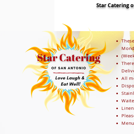
Star Catering 
These
Monda
(Week
I'm a paragraph. Click here to add your
There
Deliv
All m
Dispo
Stain
Waite
Linen
Pleas
Menus